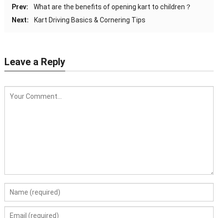
Prev:
What are the benefits of opening kart to children？
Next:
Kart Driving Basics & Cornering Tips
Leave a Reply