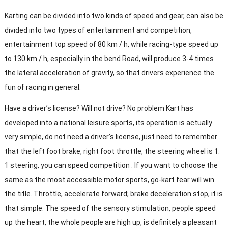
Karting can be divided into two kinds of speed and gear, can also be
divided into two types of entertainment and competition,
entertainment top speed of 80 km / h, while racing-type speed up
to 130 km / h, especially in the bend Road, will produce 3-4 times
the lateral acceleration of gravity, so that drivers experience the
fun of racing in general.
Have a driver’s license? Will not drive? No problem Kart has
developed into a national leisure sports, its operation is actually
very simple, do not need a driver’s license, just need to remember
that the left foot brake, right foot throttle, the steering wheel is 1:
1 steering, you can speed competition . If you want to choose the
same as the most accessible motor sports, go-kart fear will win
the title. Throttle, accelerate forward; brake deceleration stop, it is
that simple. The speed of the sensory stimulation, people speed
up the heart, the whole people are high up, is definitely a pleasant