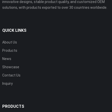
innovative designs, stable product quality, and customized OEM
solutions, with products exported to over 30 countries worldwide.
QUICK LINKS
About Us
Products
News
Showcase
Contact Us
Inquiry
PRODUCTS