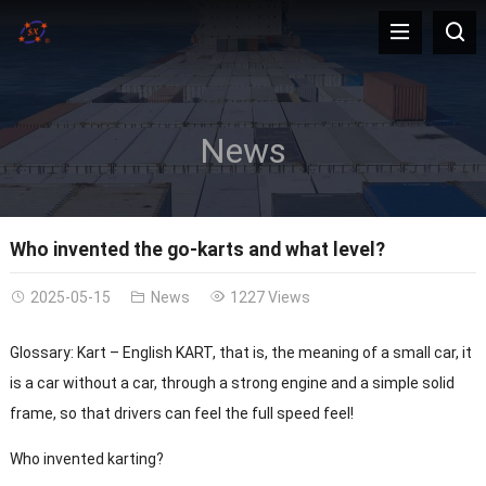
News
Who invented the go-karts and what level?
2025-05-15
News
1227 Views
Glossary: Kart – English KART, that is, the meaning of a small car, it
is a car without a car, through a strong engine and a simple solid
frame, so that drivers can feel the full speed feel!
Who invented karting?