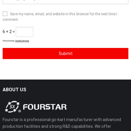
Save my name, email, and website in this browser for the next time I
comment.
6 + 2 =
Powered by
MathCaptcha
ABOUT US
Fourstar is a professional go-kart manufacturer with advanced
production facilities and strong R&D capabilities. We offer