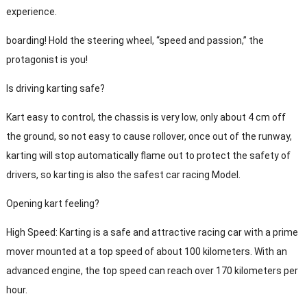
experience.
boarding! Hold the steering wheel, “speed and passion,” the
protagonist is you!
Is driving karting safe?
Kart easy to control, the chassis is very low, only about 4 cm off
the ground, so not easy to cause rollover, once out of the runway,
karting will stop automatically flame out to protect the safety of
drivers, so karting is also the safest car racing Model.
Opening kart feeling?
High Speed: Karting is a safe and attractive racing car with a prime
mover mounted at a top speed of about 100 kilometers. With an
advanced engine, the top speed can reach over 170 kilometers per
hour.