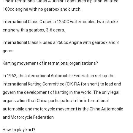
The International Class A Junior Team uses a piston-inflated
100cc engine with no gearbox and clutch.
International Class C uses a 125CC water-cooled two-stroke
engine with a gearbox, 3-6 gears.
International Class E uses a 250cc engine with gearbox and 3
gears.
Karting movement of international organizations?
In 1962, the International Automobile Federation set up the
International Karting Committee (CIK-FIA for short) to lead and
govern the development of karting in the world. The only legal
organization that China participates in the international
automobile and motorcycle movement is the China Automobile
and Motorcycle Federation.
How to play kart?