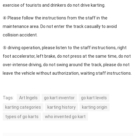
exercise of tourists and drinkers do not drive karting.
④ Please follow the instructions from the staff in the
maintenance area. Do not enter the track casually to avoid
collision accident.
⑤ driving operation, please listen to the staff instructions, right
foot accelerator, left brake, do not press at the same time, do not
over-intense driving, do not swing around the track, please do not
leave the vehicle without authorization, waiting staff instructions.
Tags:
Art Ingels
go kart inventor
go kart levels
karting categories
karting history
karting origin
types of go karts
who invented go kart