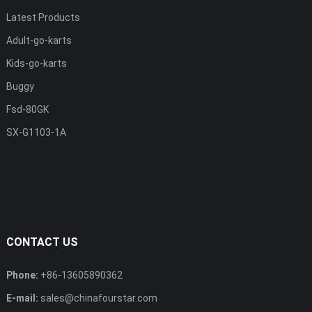
Latest Products
Adult-go-karts
Kids-go-karts
Buggy
Fsd-80GK
SX-G1103-1A
CONTACT US
Phone:
+86-13605890362
E-mail:
sales@chinafourstar.com