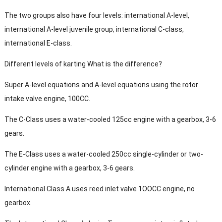
The two groups also have four levels: international A-level,
international A-level juvenile group, international C-class,
international E-class.
Different levels of karting What is the difference?
Super A-level equations and A-level equations using the rotor
intake valve engine, 100CC.
The C-Class uses a water-cooled 125cc engine with a gearbox, 3-6
gears.
The E-Class uses a water-cooled 250cc single-cylinder or two-
cylinder engine with a gearbox, 3-6 gears.
International Class A uses reed inlet valve 1OOCC engine, no
gearbox.