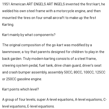
1951 American ART ENGELS ART INGELS invented the first kart, he
welded his own steel frame with a motorcycle engine, and then
mounted the tires on four small aircraft to make up the first
Karting.
Kart mainly by what components?
The original composition of the go-kart was modified by a
lawnmower, a toy that parents designed for children to play in the
back garden. Truly modern karting consists of a steel frame,
steering system pedal, fuel tank, drive chain guard, driver’s seat
and crash bumper assembly, assembly 50CC, 80CC, 100CC, 125CC
or 250CC gasoline engine.
Kart points which level?
A group of four levels; super A-level equations, A-level equations, C-
level equations, E-level equations.