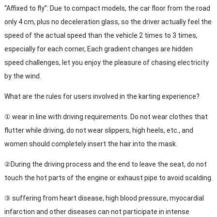
“Affixed to fly”: Due to compact models, the car floor from the road
only 4 cm, plus no deceleration glass, so the driver actually feel the
speed of the actual speed than the vehicle 2 times to 3 times,
especially for each corner, Each gradient changes are hidden
speed challenges, let you enjoy the pleasure of chasing electricity
by the wind.
What are the rules for users involved in the karting experience?
① wear in line with driving requirements. Do not wear clothes that
flutter while driving, do not wear slippers, high heels, etc., and
women should completely insert the hair into the mask.
②During the driving process and the end to leave the seat, do not
touch the hot parts of the engine or exhaust pipe to avoid scalding.
③ suffering from heart disease, high blood pressure, myocardial
infarction and other diseases can not participate in intense