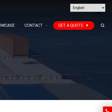
OWCASE
CONTACT
GET A QUOTE