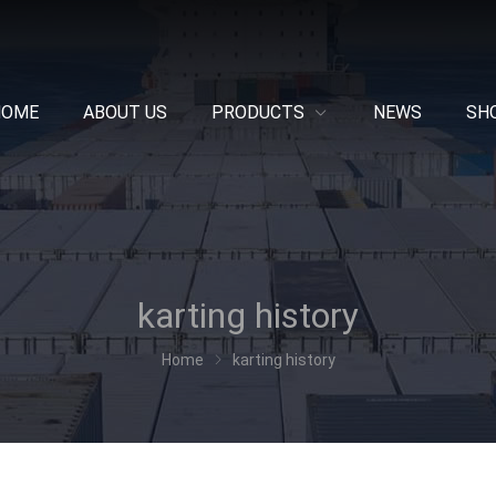
HOME
ABOUT US
PRODUCTS
NEWS
SH
karting history
Home
karting history