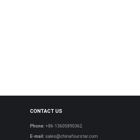
CONTACT US
Phone:
+86-13605890362
E-mail:
sales@chinafourstar.com