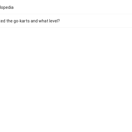
lopedia
ed the go-karts and what level?