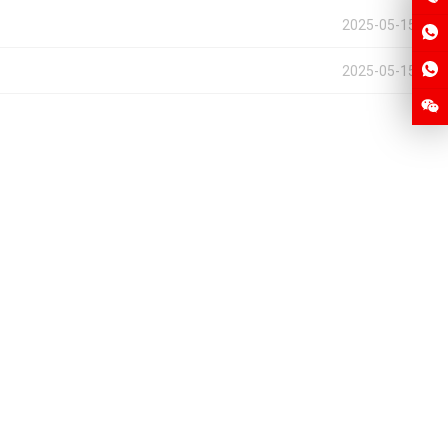
2025-05-15
2025-05-15