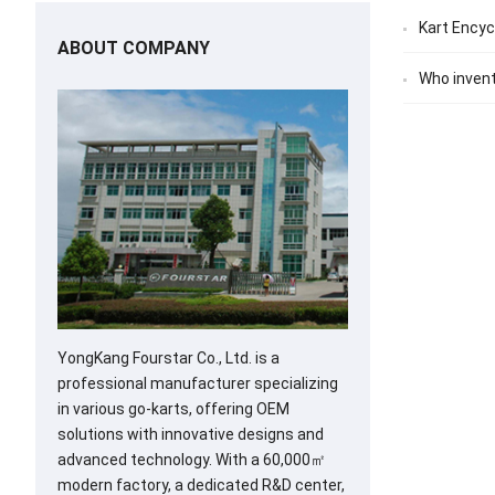
Kart Encyc
ABOUT COMPANY
Who invent
YongKang Fourstar Co., Ltd. is a
professional manufacturer specializing
in various go-karts, offering OEM
solutions with innovative designs and
advanced technology. With a 60,000㎡
modern factory, a dedicated R&D center,