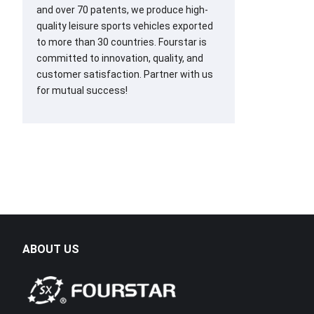
and over 70 patents, we produce high-
quality leisure sports vehicles exported
to more than 30 countries. Fourstar is
committed to innovation, quality, and
customer satisfaction. Partner with us
for mutual success!
ABOUT US