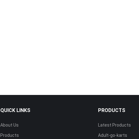
QUICK LINKS
PRODUCTS
About Us
Latest Products
Products
Adult-go-karts