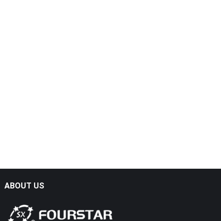
ABOUT US