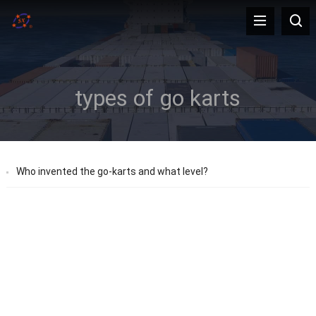
types of go karts
Who invented the go-karts and what level?