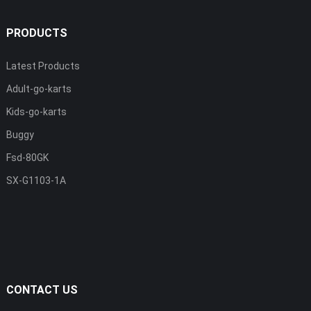
PRODUCTS
Latest Products
Adult-go-karts
Kids-go-karts
Buggy
Fsd-80GK
SX-G1103-1A
CONTACT US