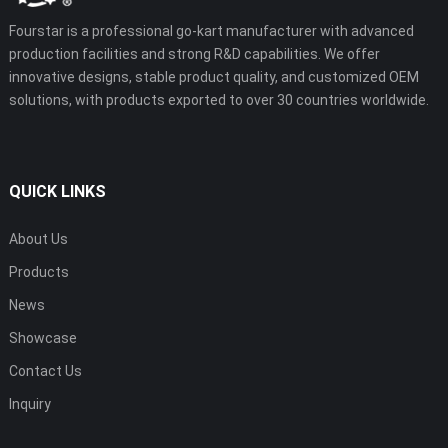
Fourstar is a professional go-kart manufacturer with advanced
production facilities and strong R&D capabilities. We offer
innovative designs, stable product quality, and customized OEM
solutions, with products exported to over 30 countries worldwide.
QUICK LINKS
About Us
Products
News
Showcase
Contact Us
Inquiry