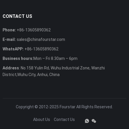
CONTACT US
Phone:
+86-13605890362
E-mail:
sales@chinafourstar.com
WhatsAPP:
+86-13605890362
Business hours:
Mon – Fri 8.30am – 6pm
Address
: No.158 Yulin Rd, Wuhu Industrial Zone, Wanzhi
District,Wuhu City, Anhui, China
Copyright © 2012-2025
Fourstar
All Rights Reserved.
About Us
Contact Us