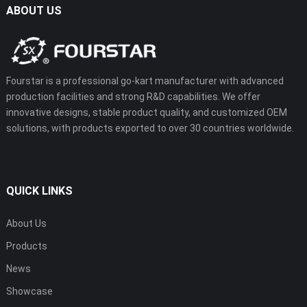
ABOUT US
Fourstar is a professional go-kart manufacturer with advanced
production facilities and strong R&D capabilities. We offer
innovative designs, stable product quality, and customized OEM
solutions, with products exported to over 30 countries worldwide.
QUICK LINKS
About Us
Products
News
Showcase