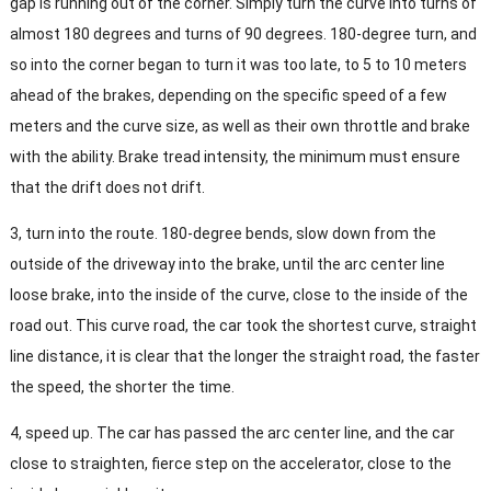
gap is running out of the corner. Simply turn the curve into turns of
almost 180 degrees and turns of 90 degrees. 180-degree turn, and
so into the corner began to turn it was too late, to 5 to 10 meters
ahead of the brakes, depending on the specific speed of a few
meters and the curve size, as well as their own throttle and brake
with the ability. Brake tread intensity, the minimum must ensure
that the drift does not drift.
3, turn into the route. 180-degree bends, slow down from the
outside of the driveway into the brake, until the arc center line
loose brake, into the inside of the curve, close to the inside of the
road out. This curve road, the car took the shortest curve, straight
line distance, it is clear that the longer the straight road, the faster
the speed, the shorter the time.
4, speed up. The car has passed the arc center line, and the car
close to straighten, fierce step on the accelerator, close to the