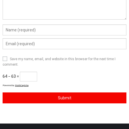
Save my name, email, and website in this browser for the next time I
comment.
64 − 63 =
Powered by
MathCaptcha