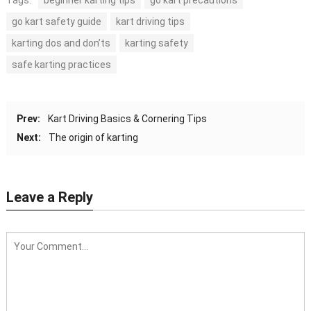
Tags:
beginner karting tips
go kart precautions
go kart safety guide
kart driving tips
karting dos and don’ts
karting safety
safe karting practices
Prev:
Kart Driving Basics & Cornering Tips
Next:
The origin of karting
Leave a Reply