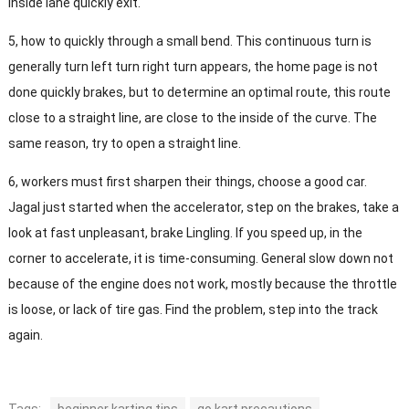
inside lane quickly exit.
5, how to quickly through a small bend. This continuous turn is
generally turn left turn right turn appears, the home page is not
done quickly brakes, but to determine an optimal route, this route
close to a straight line, are close to the inside of the curve. The
same reason, try to open a straight line.
6, workers must first sharpen their things, choose a good car.
Jagal just started when the accelerator, step on the brakes, take a
look at fast unpleasant, brake Lingling. If you speed up, in the
corner to accelerate, it is time-consuming. General slow down not
because of the engine does not work, mostly because the throttle
is loose, or lack of tire gas. Find the problem, step into the track
again.