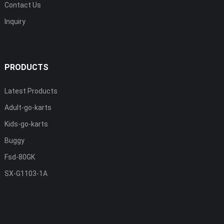
Contact Us
Inquiry
PRODUCTS
Latest Products
Adult-go-karts
Kids-go-karts
Buggy
Fsd-80GK
SX-G1103-1A