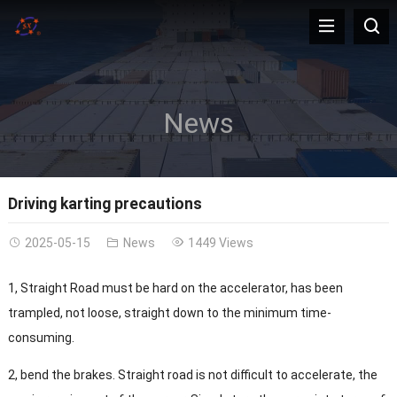
News
Driving karting precautions
2025-05-15
News
1449 Views
1, Straight Road must be hard on the accelerator, has been
trampled, not loose, straight down to the minimum time-
consuming.
2, bend the brakes. Straight road is not difficult to accelerate, the