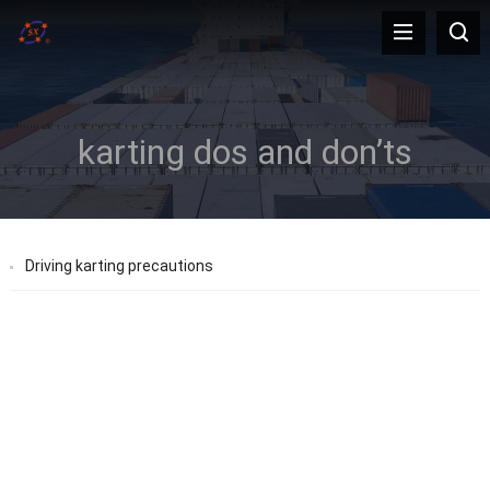
karting dos and don’ts
Driving karting precautions