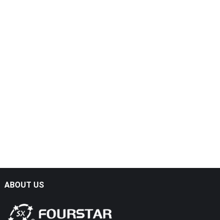
ABOUT US