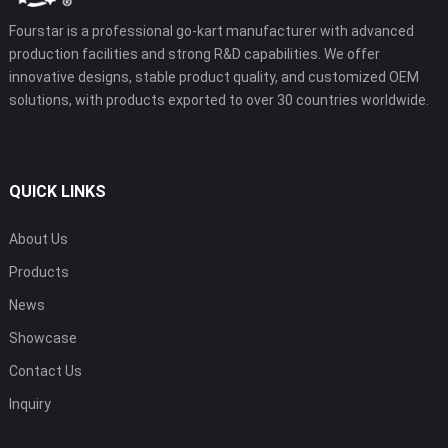
Fourstar is a professional go-kart manufacturer with advanced
production facilities and strong R&D capabilities. We offer
innovative designs, stable product quality, and customized OEM
solutions, with products exported to over 30 countries worldwide.
QUICK LINKS
About Us
Products
News
Showcase
Contact Us
Inquiry