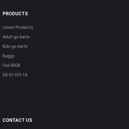
PRODUCTS
Latest Products
Adult-go-karts
Kids-go-karts
Buggy
Fsd-80GK
SX-G1103-1A
CONTACT US