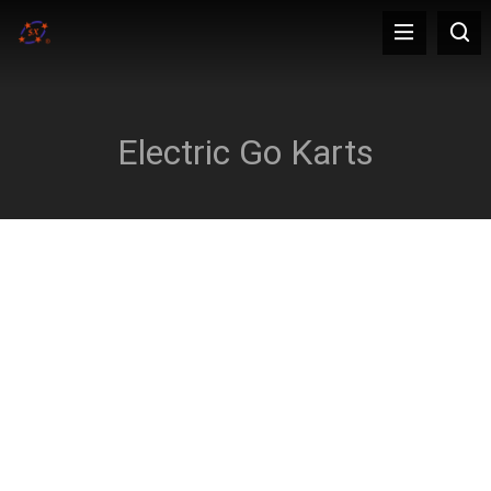
Electric Go Karts