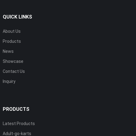
QUICK LINKS
About Us
Products
News
Showcase
Contact Us
Inquiry
PRODUCTS
Latest Products
Adult-go-karts