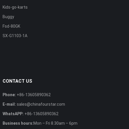
Kids-go-karts
Buggy
Fsd-80GK
SX-G1103-1A
CONTACT US
Phone:
+86-13605890362
E-mail:
sales@chinafourstar.com
WhatsAPP:
+86-13605890362
Business hours:
Mon – Fri 8.30am – 6pm