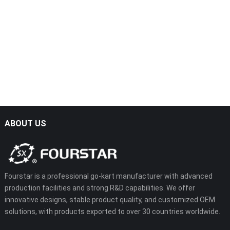
SX-G1103-1A
SX-G1103
ABOUT US
Fourstar is a professional go-kart manufacturer with advanced
production facilities and strong R&D capabilities. We offer
innovative designs, stable product quality, and customized OEM
solutions, with products exported to over 30 countries worldwide.