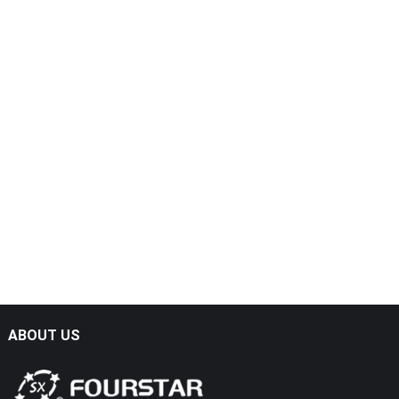
ABOUT US