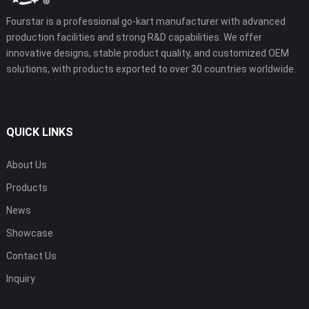
Fourstar is a professional go-kart manufacturer with advanced
production facilities and strong R&D capabilities. We offer
innovative designs, stable product quality, and customized OEM
solutions, with products exported to over 30 countries worldwide.
QUICK LINKS
About Us
Products
News
Showcase
Contact Us
Inquiry