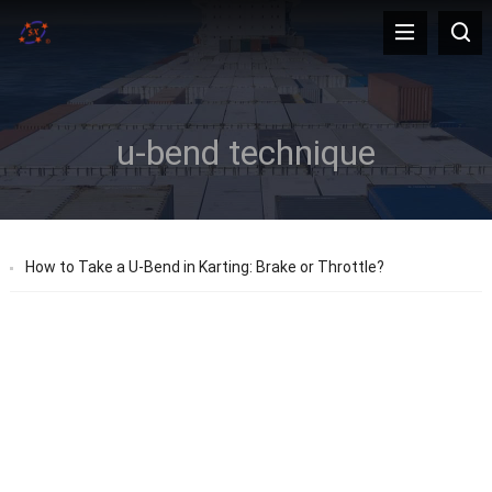
u-bend technique
How to Take a U-Bend in Karting: Brake or Throttle?