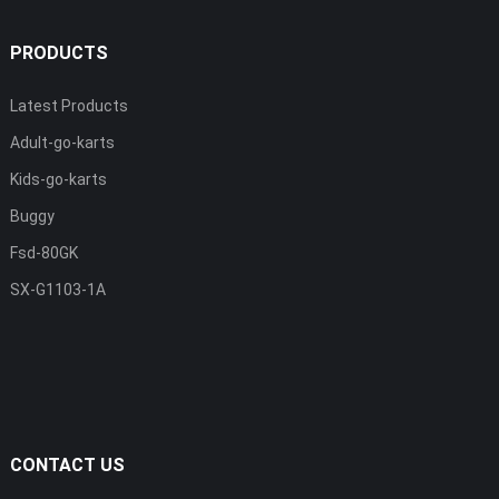
PRODUCTS
Latest Products
Adult-go-karts
Kids-go-karts
Buggy
Fsd-80GK
SX-G1103-1A
CONTACT US