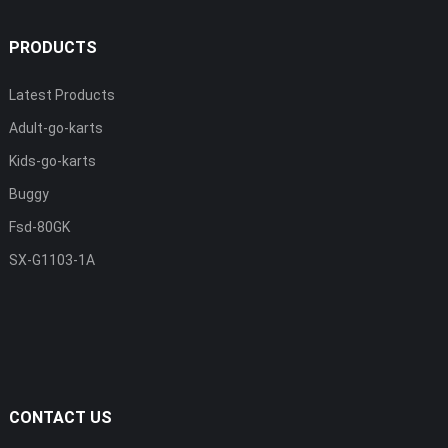
PRODUCTS
Latest Products
Adult-go-karts
Kids-go-karts
Buggy
Fsd-80GK
SX-G1103-1A
CONTACT US