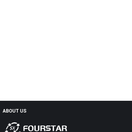
ABOUT US