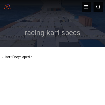
racing kart specs
Kart Encyclopedia