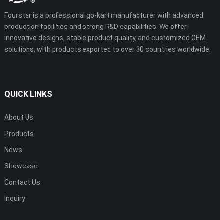
Fourstar is a professional go-kart manufacturer with advanced
production facilities and strong R&D capabilities. We offer
innovative designs, stable product quality, and customized OEM
solutions, with products exported to over 30 countries worldwide.
QUICK LINKS
About Us
Products
News
Showcase
Contact Us
Inquiry