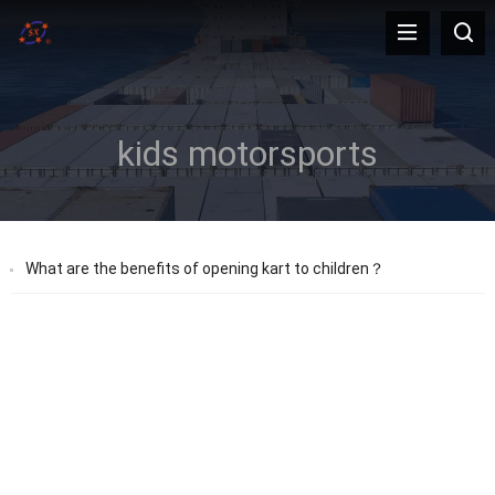
kids motorsports
What are the benefits of opening kart to children？