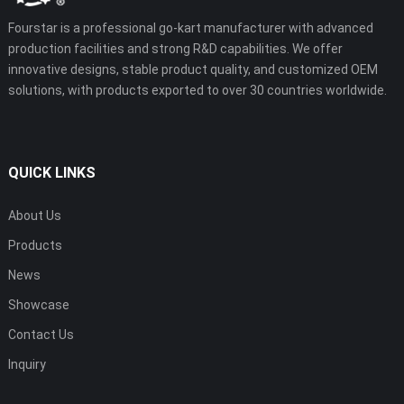
Fourstar is a professional go-kart manufacturer with advanced
production facilities and strong R&D capabilities. We offer
innovative designs, stable product quality, and customized OEM
solutions, with products exported to over 30 countries worldwide.
QUICK LINKS
About Us
Products
News
Showcase
Contact Us
Inquiry