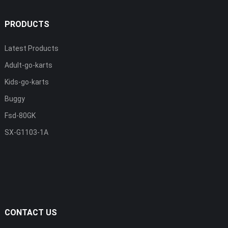
PRODUCTS
Latest Products
Adult-go-karts
Kids-go-karts
Buggy
Fsd-80GK
SX-G1103-1A
CONTACT US