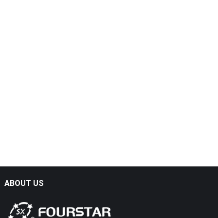
ABOUT US