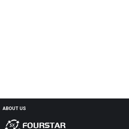
ABOUT US