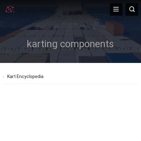
karting components
Kart Encyclopedia