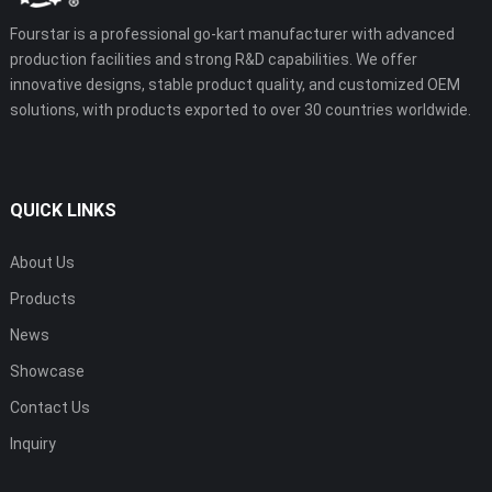
Fourstar is a professional go-kart manufacturer with advanced
production facilities and strong R&D capabilities. We offer
innovative designs, stable product quality, and customized OEM
solutions, with products exported to over 30 countries worldwide.
QUICK LINKS
About Us
Products
News
Showcase
Contact Us
Inquiry