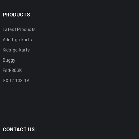
PRODUCTS
Latest Products
Adult-go-karts
Kids-go-karts
Buggy
Fsd-80GK
SX-G1103-1A
CONTACT US