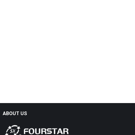
ABOUT US