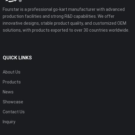
Fourstar is a professional go-kart manufacturer with advanced
production facilities and strong R&D capabilities. We offer
innovative designs, stable product quality, and customized OEM
solutions, with products exported to over 30 countries worldwide.
QUICK LINKS
About Us
Products
News
Showcase
Contact Us
Inquiry