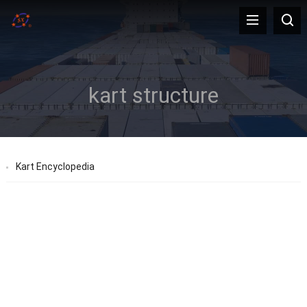
kart structure
Kart Encyclopedia