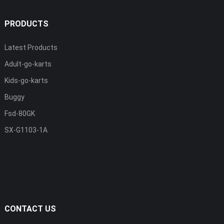
PRODUCTS
Latest Products
Adult-go-karts
Kids-go-karts
Buggy
Fsd-80GK
SX-G1103-1A
CONTACT US