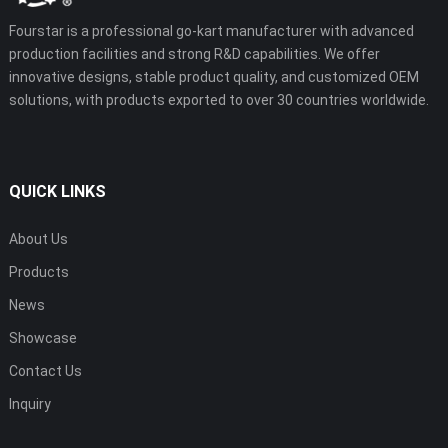
Fourstar is a professional go-kart manufacturer with advanced
production facilities and strong R&D capabilities. We offer
innovative designs, stable product quality, and customized OEM
solutions, with products exported to over 30 countries worldwide.
QUICK LINKS
About Us
Products
News
Showcase
Contact Us
Inquiry