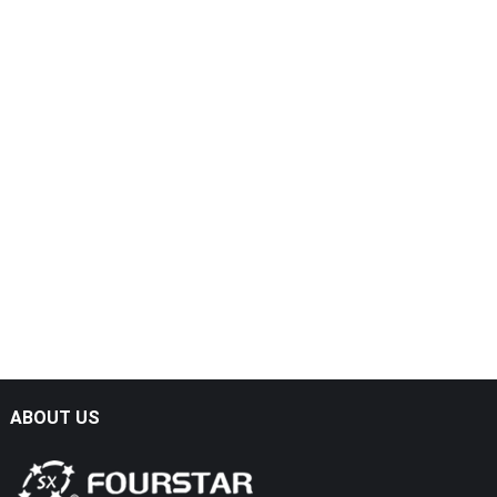
ABOUT US