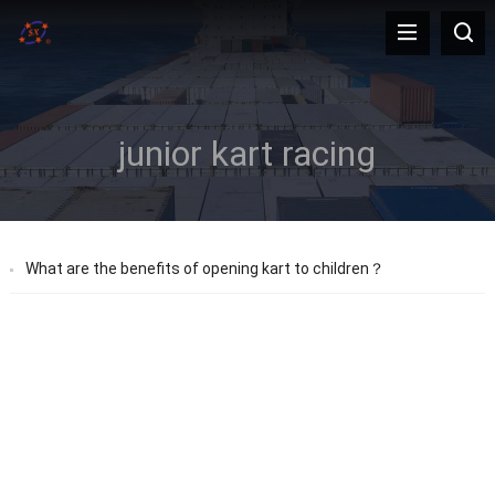
junior kart racing
What are the benefits of opening kart to children？