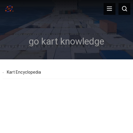
go kart knowledge
Kart Encyclopedia