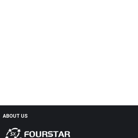
ABOUT US