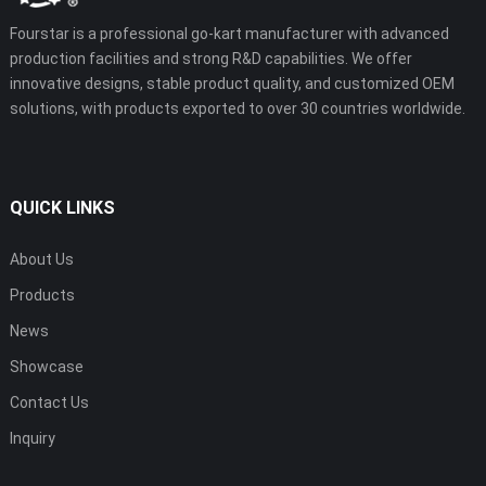
Fourstar is a professional go-kart manufacturer with advanced
production facilities and strong R&D capabilities. We offer
innovative designs, stable product quality, and customized OEM
solutions, with products exported to over 30 countries worldwide.
QUICK LINKS
About Us
Products
News
Showcase
Contact Us
Inquiry