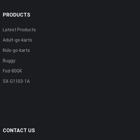
PRODUCTS
Latest Products
Adult-go-karts
Kids-go-karts
Buggy
Fsd-80GK
SX-G1103-1A
CONTACT US