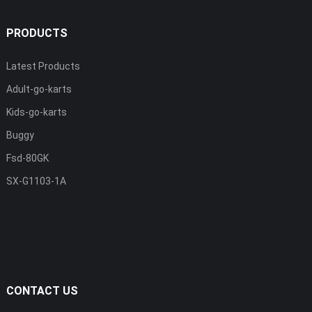
PRODUCTS
Latest Products
Adult-go-karts
Kids-go-karts
Buggy
Fsd-80GK
SX-G1103-1A
CONTACT US