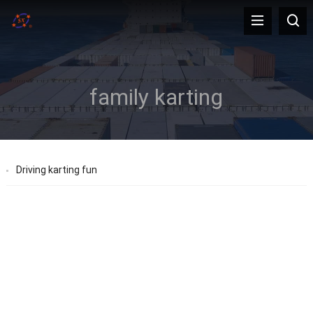
family karting
Driving karting fun