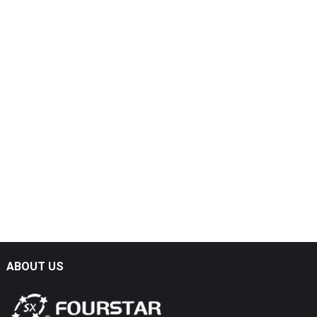
ABOUT US