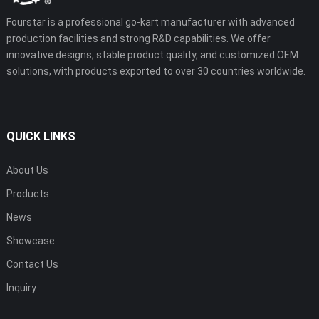
Fourstar is a professional go-kart manufacturer with advanced
production facilities and strong R&D capabilities. We offer
innovative designs, stable product quality, and customized OEM
solutions, with products exported to over 30 countries worldwide.
QUICK LINKS
About Us
Products
News
Showcase
Contact Us
Inquiry